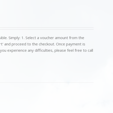
ible. Simply: 1. Select a voucher amount from the
art' and proceed to the checkout. Once payment is
u experience any difficulties, please feel free to call