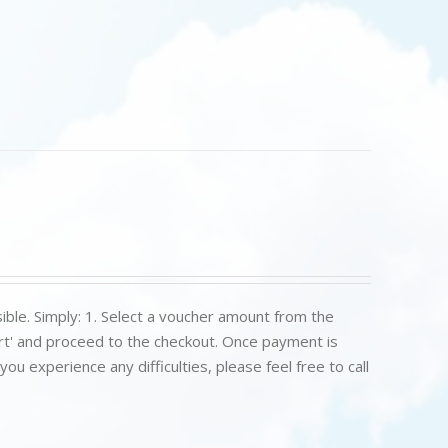
ible. Simply: 1. Select a voucher amount from the
art' and proceed to the checkout. Once payment is
u experience any difficulties, please feel free to call