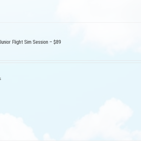
Junior Flight Sim Session – $89
s