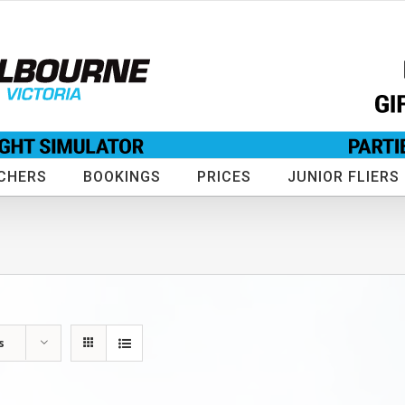
CHERS
BOOKINGS
PRICES
JUNIOR FLIERS
s