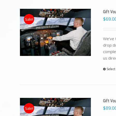
Gift Vo
$
69.0
Sale!
We've t
drop do
complet
us dire
Select
Gift Vo
$
89.0
Sale!