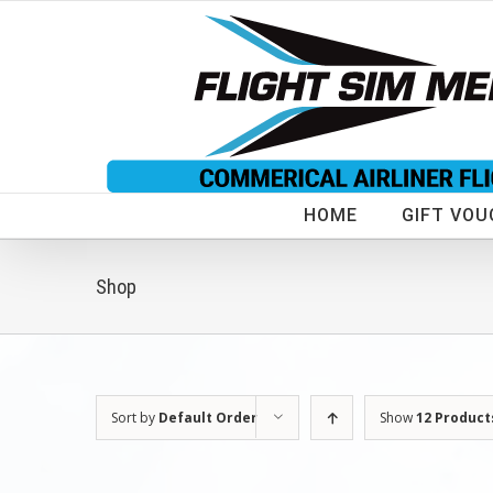
Skip
to
content
HOME
GIFT VOU
Shop
Sort by
Default Order
Show
12 Product