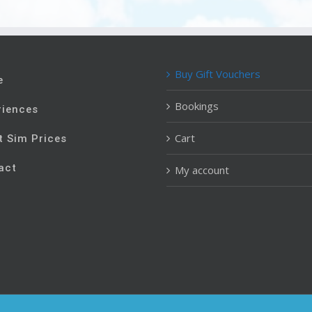
Buy Gift Vouchers
e
Bookings
riences
Cart
t Sim Prices
act
My account