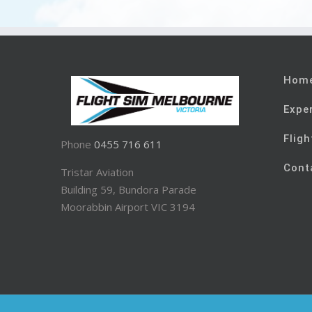
Hom
Expe
Fligh
Phone
0455 716 611
Cont
Tristar Aviation
Building 59, Bundora Parade
Moorabbin Airport VIC 3194