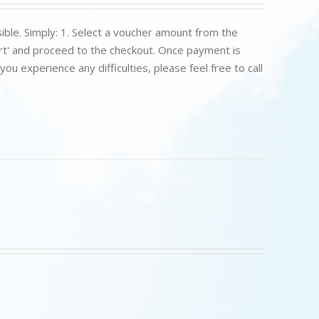
ible. Simply: 1. Select a voucher amount from the
art' and proceed to the checkout. Once payment is
u experience any difficulties, please feel free to call