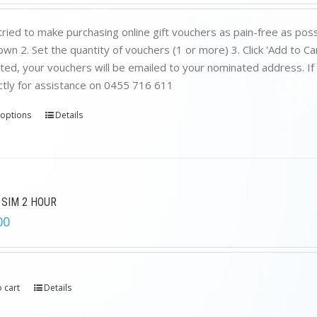
ried to make purchasing online gift vouchers as pain-free as poss
wn 2. Set the quantity of vouchers (1 or more) 3. Click 'Add to C
ed, your vouchers will be emailed to your nominated address. If yo
ctly for assistance on 0455 716 611
 options
Details
 SIM 2 HOUR
00
 cart
Details