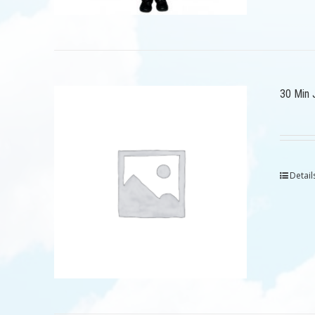
30 Min 
Detail