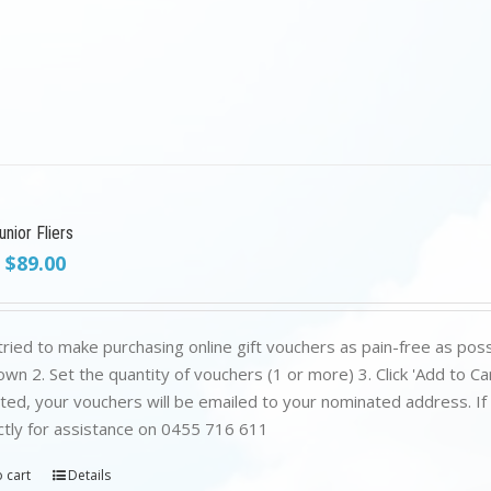
nior Fliers
Original
Current
$
89.00
price
price
was:
is:
$199.00.
$89.00.
ried to make purchasing online gift vouchers as pain-free as poss
wn 2. Set the quantity of vouchers (1 or more) 3. Click 'Add to C
ed, your vouchers will be emailed to your nominated address. If yo
ctly for assistance on 0455 716 611
 cart
Details