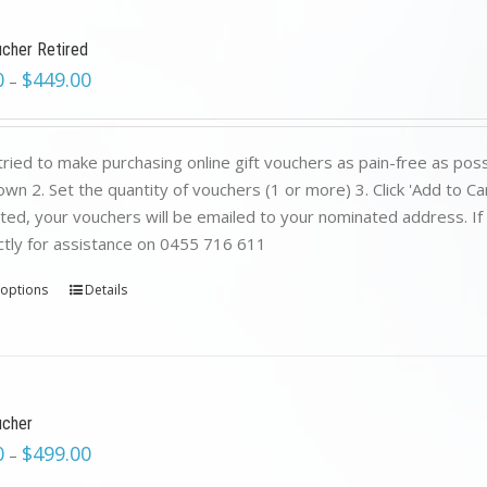
ucher Retired
0
$
449.00
–
ried to make purchasing online gift vouchers as pain-free as poss
wn 2. Set the quantity of vouchers (1 or more) 3. Click 'Add to C
ed, your vouchers will be emailed to your nominated address. If yo
ctly for assistance on 0455 716 611
 options
Details
ucher
0
$
499.00
–