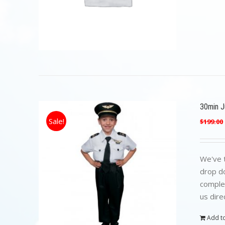
30min Ju
Sale!
$
199.00
We've t
drop do
complet
us dire
Add to