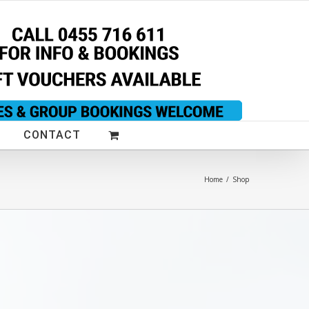
CONTACT
Home
/
Shop