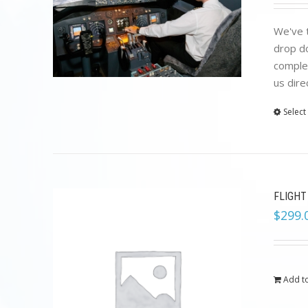
We've t
drop do
complet
us dire
Select
FLIGHT
$
299.
Add to