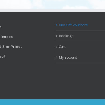
Buy Gift Vouchers
e
Bookings
riences
Cart
t Sim Prices
act
My account