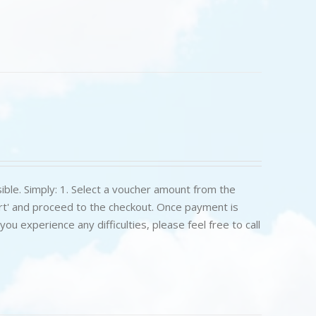
ible. Simply: 1. Select a voucher amount from the
art' and proceed to the checkout. Once payment is
u experience any difficulties, please feel free to call