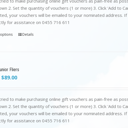
ried to make purchasing online gift vouchers as pain-free as poss
wn 2. Set the quantity of vouchers (1 or more) 3. Click 'Add to C
ed, your vouchers will be emailed to your nominated address. If yo
ctly for assistance on 0455 716 611
 options
Details
nior Fliers
Original
Current
$
89.00
price
price
was:
is:
$199.00.
$89.00.
ried to make purchasing online gift vouchers as pain-free as poss
wn 2. Set the quantity of vouchers (1 or more) 3. Click 'Add to C
ed, your vouchers will be emailed to your nominated address. If yo
ctly for assistance on 0455 716 611