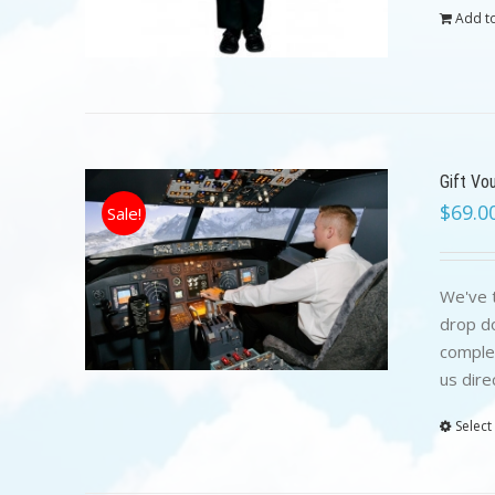
Add to
Gift Vo
$
69.0
Sale!
We've t
drop do
complet
us dire
Select