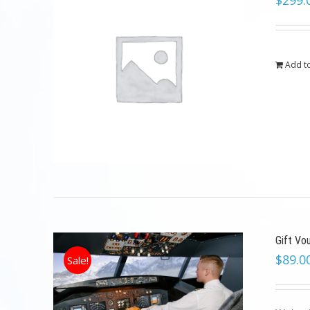
$
299.
Add to
Gift Vo
$
89.0
Sale!