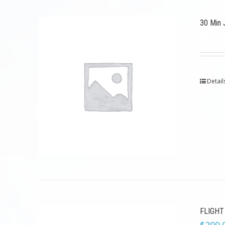
30 Min 
Detail
FLIGHT