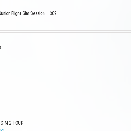
Junior Flight Sim Session – $89
s
 SIM 2 HOUR