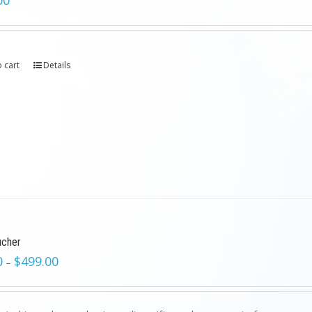
00
 cart
Details
ucher
0
$
499.00
–