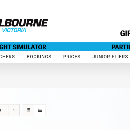
CHERS
BOOKINGS
PRICES
JUNIOR FLIERS
s