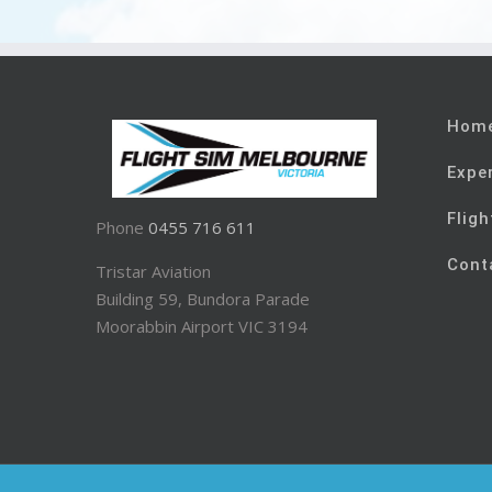
Hom
Expe
Fligh
Phone
0455 716 611
Cont
Tristar Aviation
Building 59, Bundora Parade
Moorabbin Airport VIC 3194