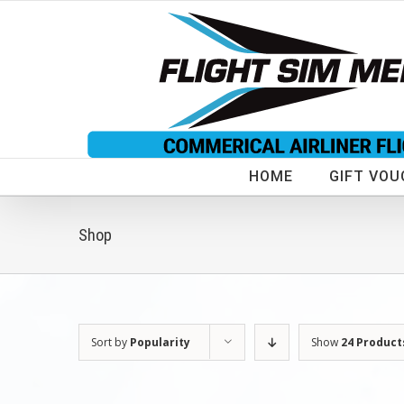
Skip
to
content
HOME
GIFT VOU
Shop
Sort by
Popularity
Show
24 Product