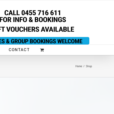
CONTACT
Home
/
Shop