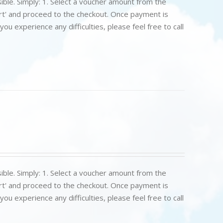
ible. Simply: 1. Select a voucher amount from the
art' and proceed to the checkout. Once payment is
u experience any difficulties, please feel free to call
ible. Simply: 1. Select a voucher amount from the
art' and proceed to the checkout. Once payment is
u experience any difficulties, please feel free to call