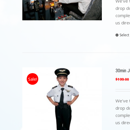
We've t
drop do
complet
us dire
Select
30min Ju
Sale!
$
199.00
We've t
drop do
complet
us dire