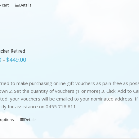
 cart
Details
ucher Retired
0
$
449.00
–
ried to make purchasing online gift vouchers as pain-free as poss
wn 2. Set the quantity of vouchers (1 or more) 3. Click 'Add to C
ed, your vouchers will be emailed to your nominated address. If yo
ctly for assistance on 0455 716 611
 options
Details