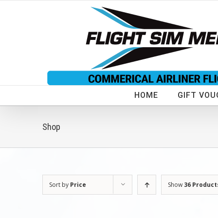
Skip
to
content
HOME
GIFT VOU
Shop
Sort by
Price
Show
36 Product