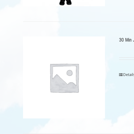
30 Min 
Detail