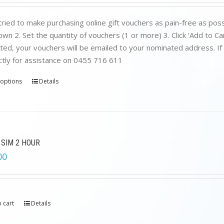
ried to make purchasing online gift vouchers as pain-free as poss
wn 2. Set the quantity of vouchers (1 or more) 3. Click 'Add to C
ed, your vouchers will be emailed to your nominated address. If yo
ctly for assistance on 0455 716 611
 options
Details
 SIM 2 HOUR
00
 cart
Details