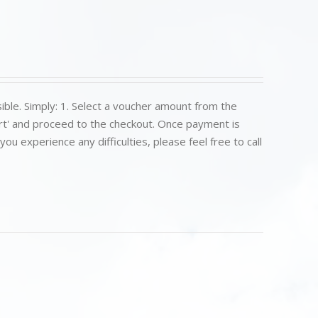
ible. Simply: 1. Select a voucher amount from the
art' and proceed to the checkout. Once payment is
u experience any difficulties, please feel free to call