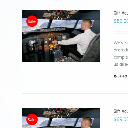
Gift Vo
$
89.0
Sale!
We've t
drop do
complet
us dire
Select
Gift Vo
$
69.0
Sale!