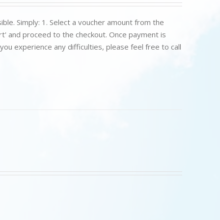
ible. Simply: 1. Select a voucher amount from the
art' and proceed to the checkout. Once payment is
u experience any difficulties, please feel free to call