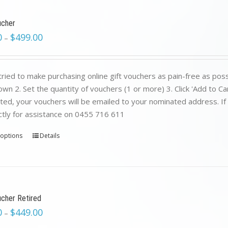
ucher
0
$
499.00
–
ried to make purchasing online gift vouchers as pain-free as poss
wn 2. Set the quantity of vouchers (1 or more) 3. Click 'Add to C
ed, your vouchers will be emailed to your nominated address. If yo
ctly for assistance on 0455 716 611
 options
Details
ucher Retired
0
$
449.00
–