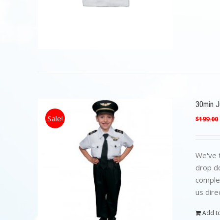
30min Ju
Sale!
$
199.00
We've t
drop do
complet
us dire
Add to