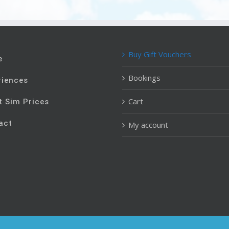
Buy Gift Vouchers
e
Bookings
riences
Cart
t Sim Prices
act
My account