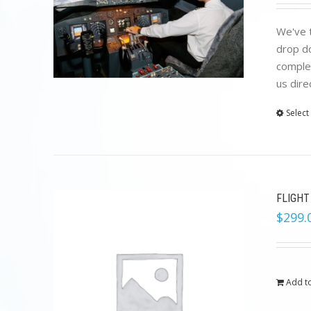
We've t
drop do
complet
us dire
Select
FLIGHT
$
299.
Add to