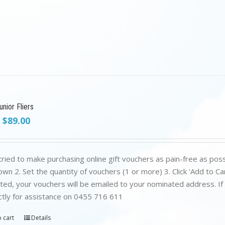
nior Fliers
Original
Current
$
89.00
price
price
was:
is:
$199.00.
$89.00.
ried to make purchasing online gift vouchers as pain-free as poss
wn 2. Set the quantity of vouchers (1 or more) 3. Click 'Add to C
ed, your vouchers will be emailed to your nominated address. If yo
ctly for assistance on 0455 716 611
 cart
Details