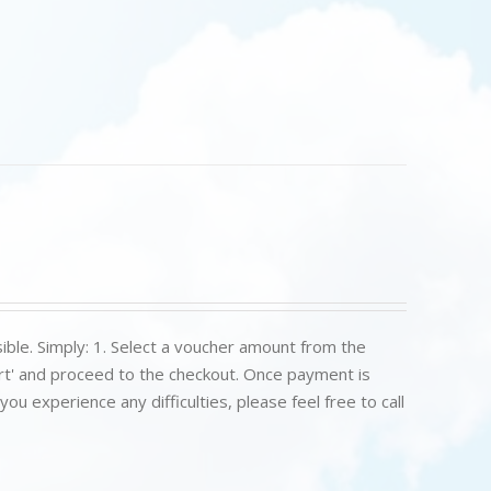
ible. Simply: 1. Select a voucher amount from the
art' and proceed to the checkout. Once payment is
u experience any difficulties, please feel free to call