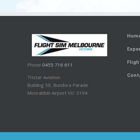
Hom
Expe
Fligh
Phone
0455 716 611
Cont
Tristar Aviation
Building 59, Bundora Parade
Moorabbin Airport VIC 3194