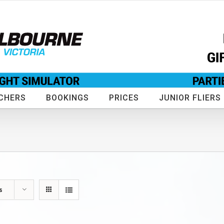
CHERS
BOOKINGS
PRICES
JUNIOR FLIERS
s