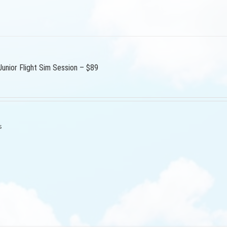
Junior Flight Sim Session – $89
s