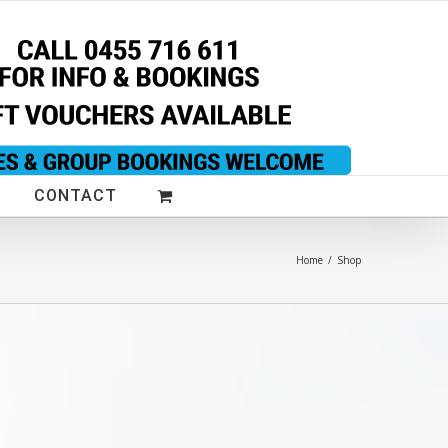
CONTACT
Home
/
Shop