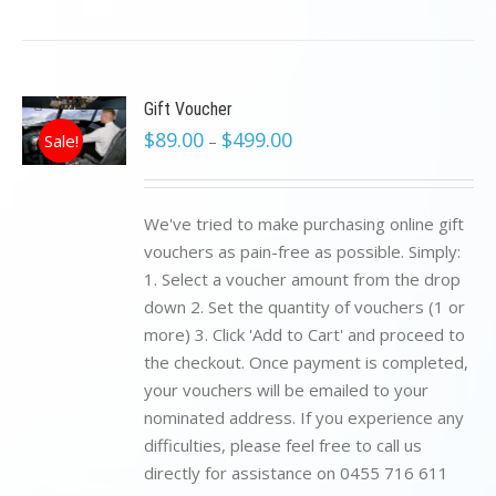
Gift Voucher
$
89.00
$
499.00
Sale!
–
We've tried to make purchasing online gift
vouchers as pain-free as possible. Simply:
1. Select a voucher amount from the drop
down 2. Set the quantity of vouchers (1 or
more) 3. Click 'Add to Cart' and proceed to
the checkout. Once payment is completed,
your vouchers will be emailed to your
nominated address. If you experience any
difficulties, please feel free to call us
directly for assistance on 0455 716 611