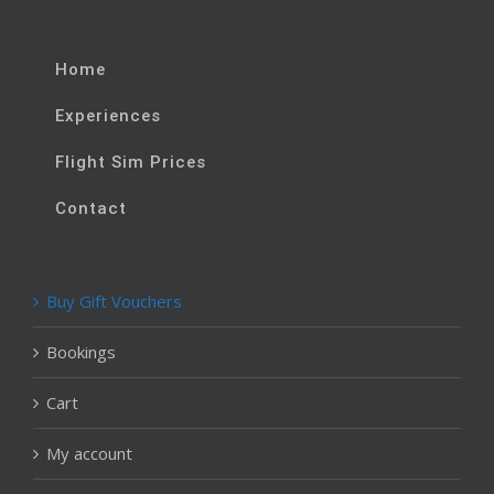
Home
Experiences
Flight Sim Prices
Contact
Buy Gift Vouchers
Bookings
Cart
My account