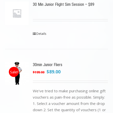
30 Min Junior Flight Sim Session – $89
Details
30min Junior Fliers
Original
Current
$
89.00
Sale!
$
199.00
price
price
was:
is:
$199.00.
$89.00.
We've tried to make purchasing online gift
vouchers as pain-free as possible. Simply:
1. Select a voucher amount from the drop
down 2. Set the quantity of vouchers (1 or