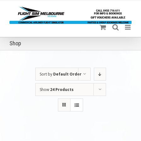
Skip
to
content
Shop
Sort by
Default Order
Show
24 Products