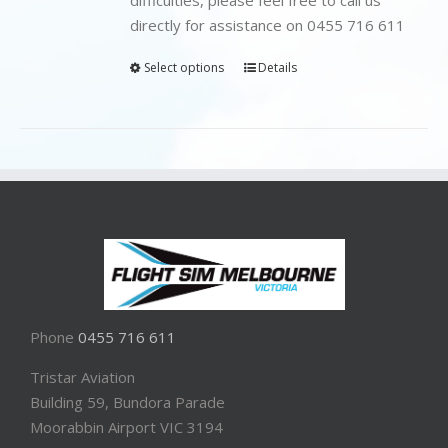
directly for assistance on 0455 716 611
Select options
Details
Phone
0455 716 611
Tristar Aviation
Building 59, Bundora Parade
Moorabbin Airport VIC 3194