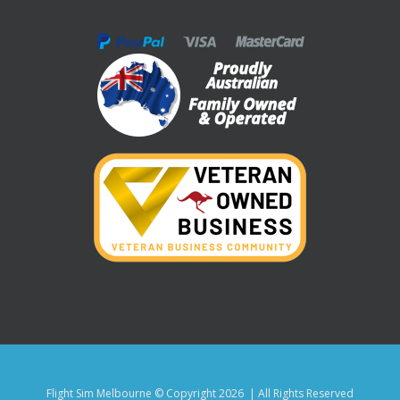
Flight Sim Melbourne © Copyright
2026 | All Rights Reserved