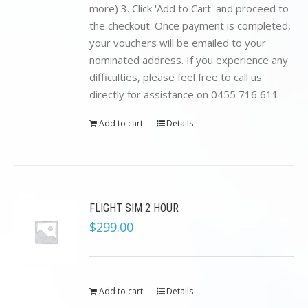
more) 3. Click 'Add to Cart' and proceed to
the checkout. Once payment is completed,
your vouchers will be emailed to your
nominated address. If you experience any
difficulties, please feel free to call us
directly for assistance on 0455 716 611
Add to cart
Details
FLIGHT SIM 2 HOUR
$
299.00
Add to cart
Details