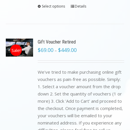
Select options
Details
Gift Voucher Retired
$
69.00
$
449.00
Sale!
–
We've tried to make purchasing online gift
vouchers as pain-free as possible. Simply:
1. Select a voucher amount from the drop
down 2. Set the quantity of vouchers (1 or
more) 3. Click 'Add to Cart' and proceed to
the checkout. Once payment is completed,
your vouchers will be emailed to your
nominated address. If you experience any
difficulties, please feel free to call us