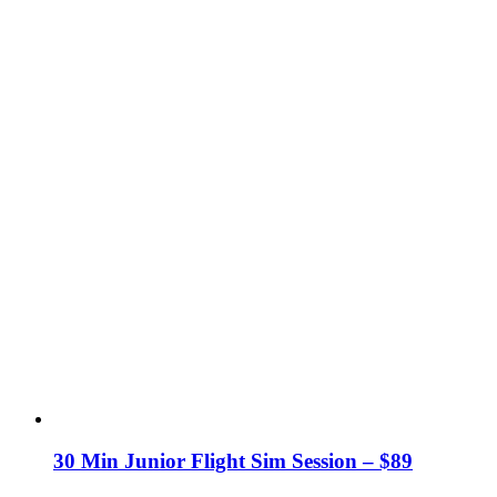
30 Min Junior Flight Sim Session – $89