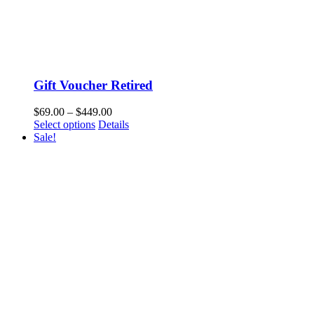
Gift Voucher Retired
$
69.00
–
$
449.00
Select options
Details
Sale!