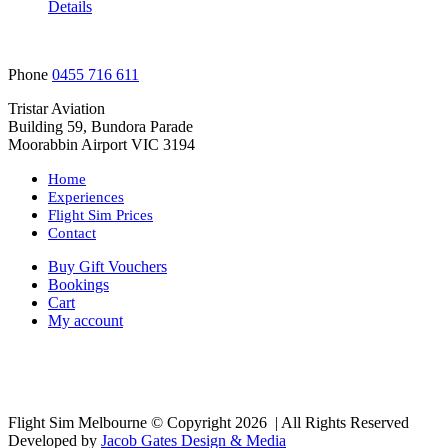
Details
Phone
0455 716 611
Tristar Aviation
Building 59, Bundora Parade
Moorabbin Airport VIC 3194
Home
Experiences
Flight Sim Prices
Contact
Buy Gift Vouchers
Bookings
Cart
My account
Flight Sim Melbourne © Copyright
2026 | All Rights Reserved
Developed by
Jacob Gates Design & Media