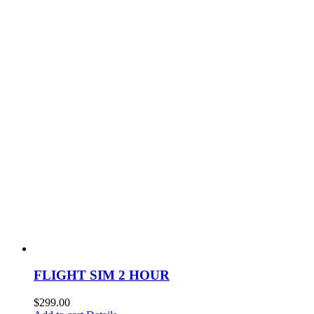
FLIGHT SIM 2 HOUR
$
299.00