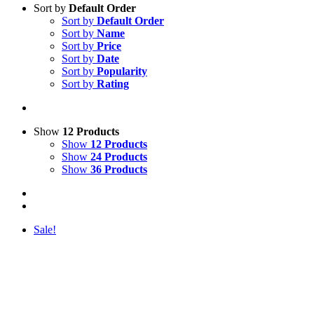
Sort by
Default Order
Sort by
Default Order
Sort by
Name
Sort by
Price
Sort by
Date
Sort by
Popularity
Sort by
Rating
Show
12 Products
Show
12 Products
Show
24 Products
Show
36 Products
Sale!