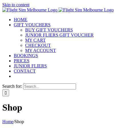
Skip to content
HOME
GIFT VOUCHERS
BUY GIFT VOUCHERS
JUNIOR FLIERS GIFT VOUCHER
MY CART
CHECKOUT
MY ACCOUNT
BOOKINGS
PRICES
JUNIOR FLIERS
CONTACT
Search for:
Shop
Home
/
Shop