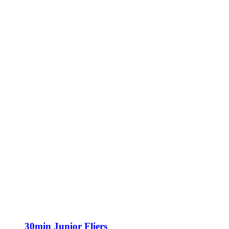
30min Junior Fliers