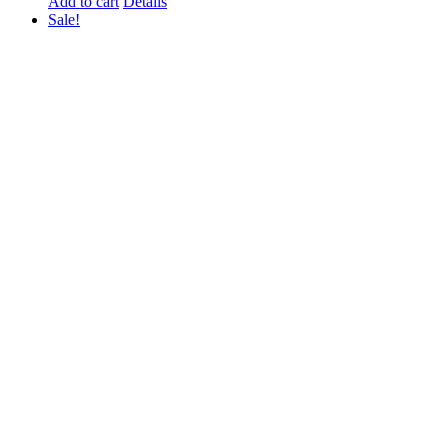
Add to cart
Details
Sale!