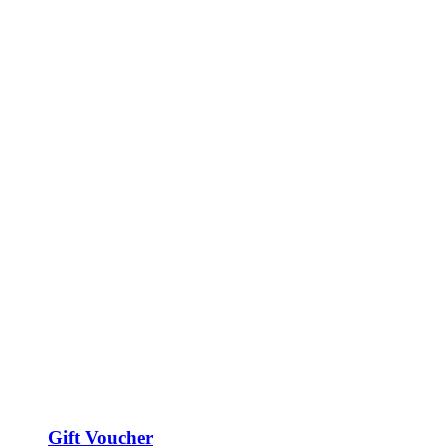
Gift Voucher