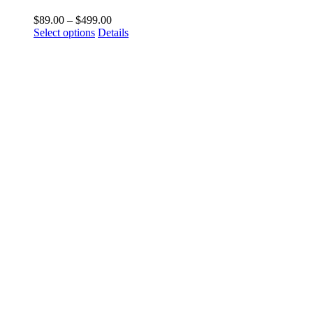
$
89.00
–
$
499.00
Select options
Details