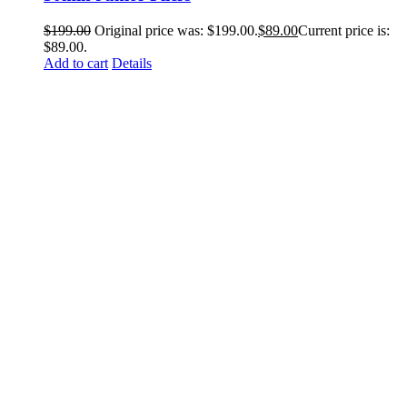
$
199.00
Original price was: $199.00.
$
89.00
Current price is:
$89.00.
Add to cart
Details