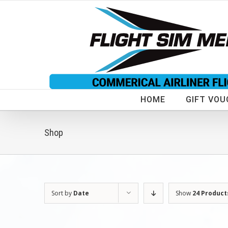
Skip
to
content
HOME
GIFT VOU
Shop
Sort by
Date
Show
24 Product