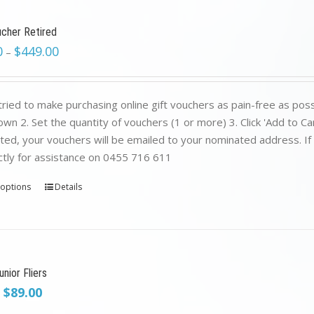
ucher Retired
0
$
449.00
–
ried to make purchasing online gift vouchers as pain-free as poss
wn 2. Set the quantity of vouchers (1 or more) 3. Click 'Add to C
ed, your vouchers will be emailed to your nominated address. If yo
ctly for assistance on 0455 716 611
 options
Details
nior Fliers
Original
Current
$
89.00
price
price