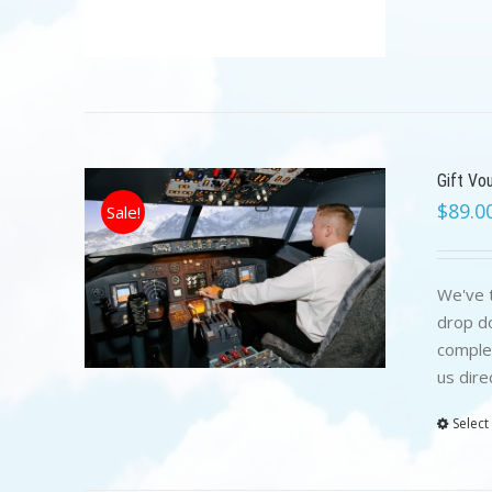
Gift Vo
$
89.0
Sale!
We've t
drop do
complet
us dire
Select