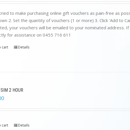
was:
is:
$199.00.
$89.00.
ried to make purchasing online gift vouchers as pain-free as poss
wn 2. Set the quantity of vouchers (1 or more) 3. Click 'Add to C
ed, your vouchers will be emailed to your nominated address. If yo
ctly for assistance on 0455 716 611
 cart
Details
 SIM 2 HOUR
00
 cart
Details