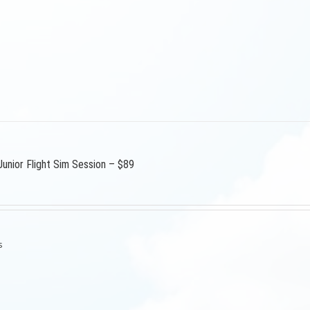
Junior Flight Sim Session – $89
s