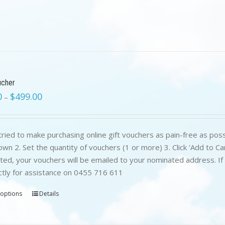
ucher
0
$
499.00
–
ried to make purchasing online gift vouchers as pain-free as poss
wn 2. Set the quantity of vouchers (1 or more) 3. Click 'Add to C
ed, your vouchers will be emailed to your nominated address. If yo
ctly for assistance on 0455 716 611
 options
Details