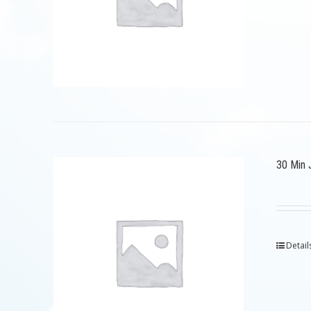
30 Min 
Detail