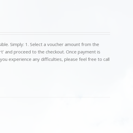
ible. Simply: 1. Select a voucher amount from the
art' and proceed to the checkout. Once payment is
u experience any difficulties, please feel free to call