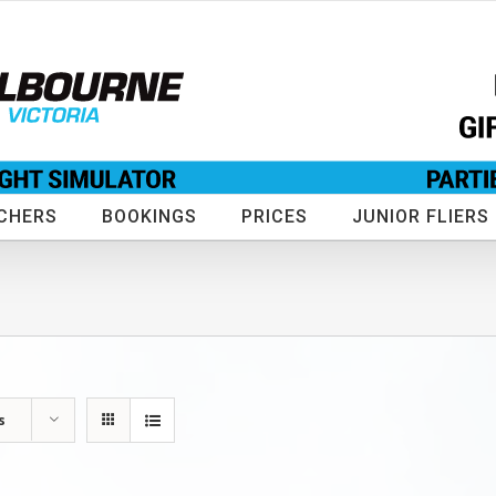
CHERS
BOOKINGS
PRICES
JUNIOR FLIERS
s