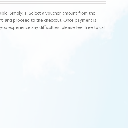
ible. Simply: 1. Select a voucher amount from the
art' and proceed to the checkout. Once payment is
u experience any difficulties, please feel free to call