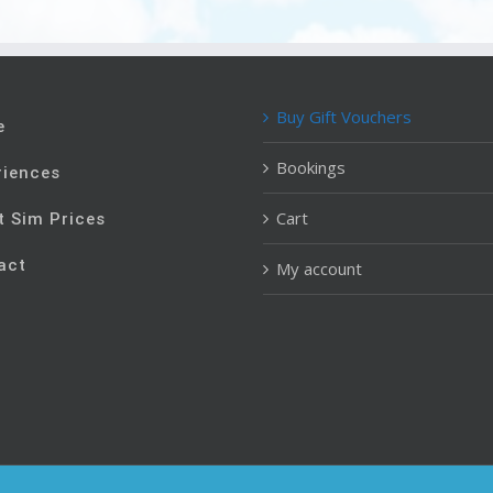
Buy Gift Vouchers
e
Bookings
riences
Cart
t Sim Prices
act
My account