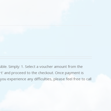
ible. Simply: 1. Select a voucher amount from the
art' and proceed to the checkout. Once payment is
u experience any difficulties, please feel free to call