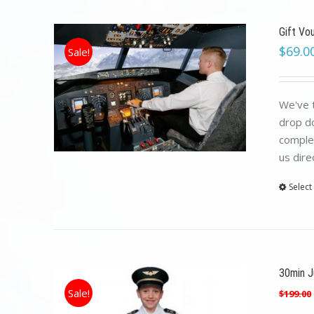
Gift Vo
$
69.0
Sale!
We've t
drop do
complet
us dire
Select
30min Ju
Sale!
$
199.00