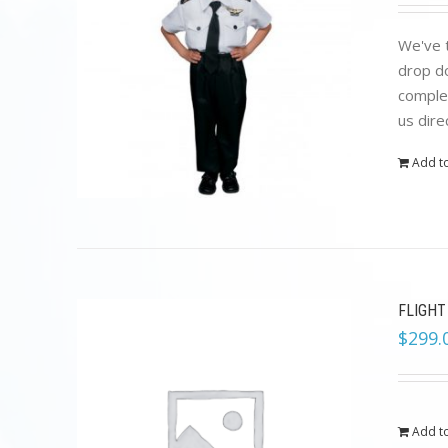
We've t
drop do
complet
us dire
Add to
FLIGHT
$
299.
Add to