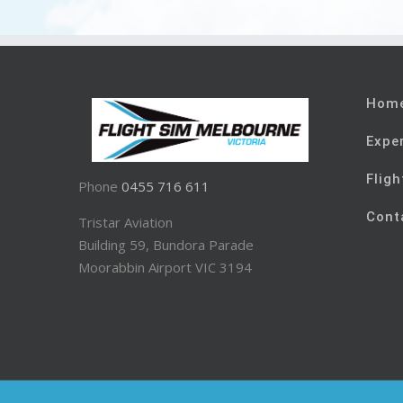
Hom
Expe
Fligh
Phone
0455 716 611
Cont
Tristar Aviation
Building 59, Bundora Parade
Moorabbin Airport VIC 3194