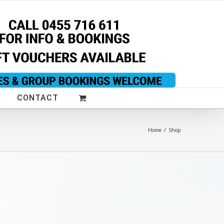
CONTACT
Home
/
Shop