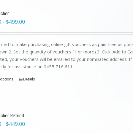
ucher
0
$
499.00
–
ried to make purchasing online gift vouchers as pain-free as poss
wn 2. Set the quantity of vouchers (1 or more) 3. Click 'Add to C
ed, your vouchers will be emailed to your nominated address. If yo
ctly for assistance on 0455 716 611
 options
Details
ucher Retired
0
$
449.00
–