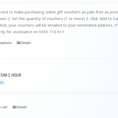
ried to make purchasing online gift vouchers as pain-free as poss
wn 2. Set the quantity of vouchers (1 or more) 3. Click 'Add to C
ed, your vouchers will be emailed to your nominated address. If yo
ctly for assistance on 0455 716 611
 options
Details
 SIM 2 HOUR
00
 cart
Details