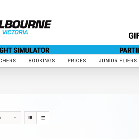
CHERS
BOOKINGS
PRICES
JUNIOR FLIERS
s