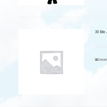
30 Min 
Detail