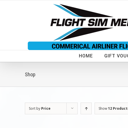
Skip
to
content
HOME
GIFT VOU
Shop
Sort by
Price
Show
12 Product