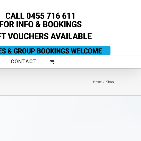
CONTACT
Home
/
Shop