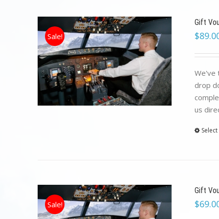
Gift Vo
$
89.0
Sale!
We've t
drop do
complet
us dire
Select
Gift Vo
$
69.0
Sale!