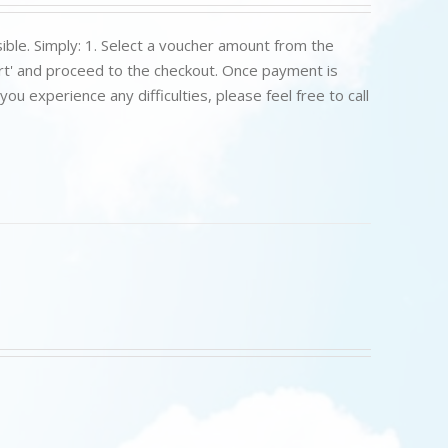
ible. Simply: 1. Select a voucher amount from the
art' and proceed to the checkout. Once payment is
u experience any difficulties, please feel free to call