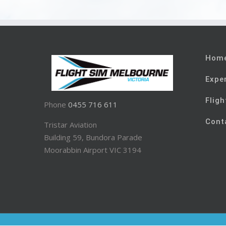
Hom
Expe
Fligh
Phone
0455 716 611
Cont
Tristar Aviation
Building 59, Bundora Parade
Moorabbin Airport VIC 3194