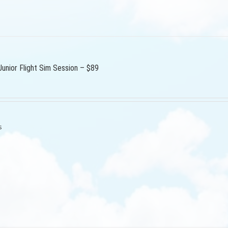
Junior Flight Sim Session – $89
s