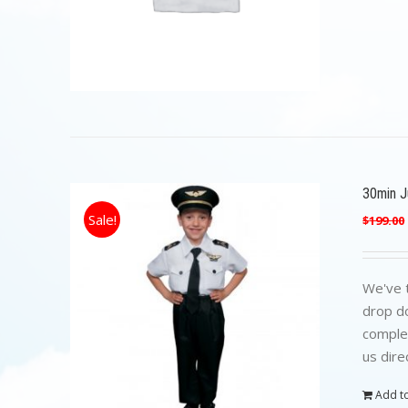
30min Ju
Sale!
$
199.00
We've t
drop do
complet
us dire
Add to