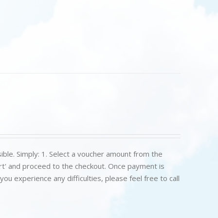
ible. Simply: 1. Select a voucher amount from the
art' and proceed to the checkout. Once payment is
u experience any difficulties, please feel free to call