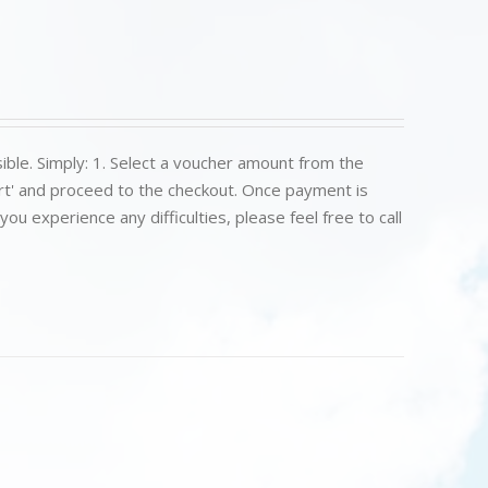
ible. Simply: 1. Select a voucher amount from the
art' and proceed to the checkout. Once payment is
u experience any difficulties, please feel free to call