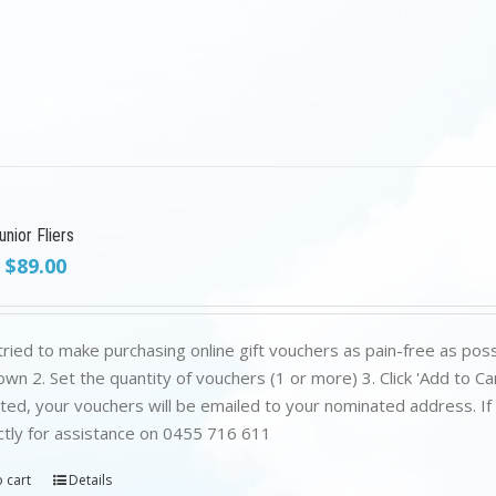
nior Fliers
Original
Current
$
89.00
price
price
was:
is:
$199.00.
$89.00.
ried to make purchasing online gift vouchers as pain-free as poss
wn 2. Set the quantity of vouchers (1 or more) 3. Click 'Add to C
ed, your vouchers will be emailed to your nominated address. If yo
ctly for assistance on 0455 716 611
 cart
Details