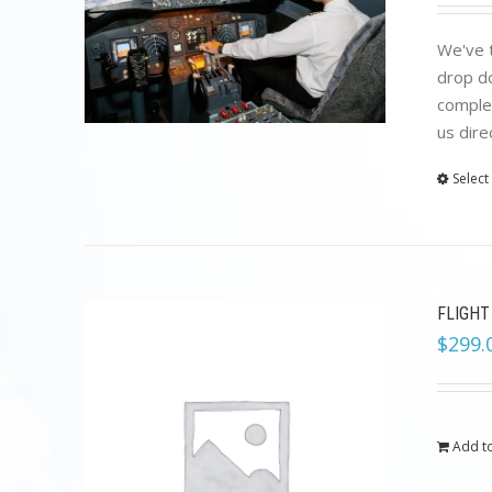
We've t
drop do
complet
us dire
Select
FLIGHT
$
299.
Add to