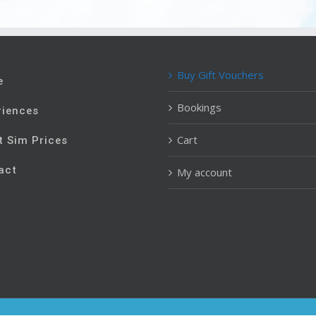
Buy Gift Vouchers
e
Bookings
riences
Cart
t Sim Prices
act
My account