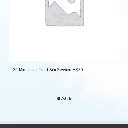
30 Min Junior Flight Sim Session – $89
Details