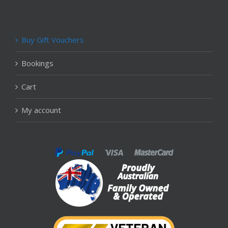
Buy Gift Vouchers
Bookings
Cart
My account