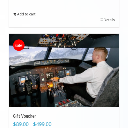
was:
is:
$199.00.
$89.00.
Add to cart
Details
Sale!
Gift Voucher
$
89.00
$
499.00
–