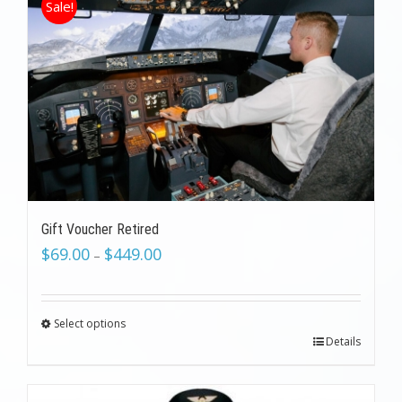
Sale!
Gift Voucher Retired
$
69.00
$
449.00
–
Select options
Details