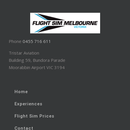
Phone
0455 716 611
Tristar Aviation
Building 59, Bundora Parade
Moorabbin Airport VIC 3194
Home
Experiences
Flight Sim Prices
Contact