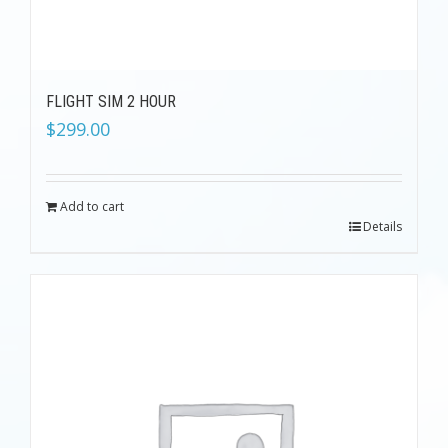
FLIGHT SIM 2 HOUR
$
299.00
Add to cart
Details