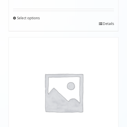
Select options
Details