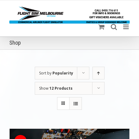
Skip
to
content
Shop
Sort by
Popularity
Show
12 Products