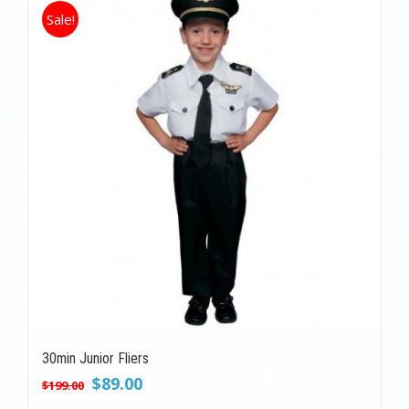
Sale!
30min Junior Fliers
Original
Current
$
89.00
$
199.00
price
price