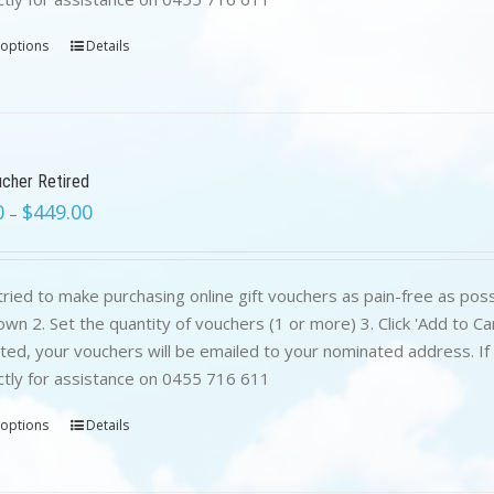
 options
Details
ucher Retired
0
$
449.00
–
ried to make purchasing online gift vouchers as pain-free as poss
wn 2. Set the quantity of vouchers (1 or more) 3. Click 'Add to C
ed, your vouchers will be emailed to your nominated address. If yo
ctly for assistance on 0455 716 611
 options
Details