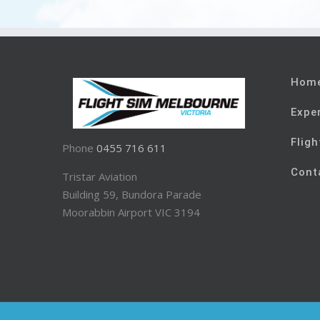
Hom
Expe
Fligh
Phone
0455 716 611
Cont
Tristar Aviation
Building 59, Bundora Parade
Moorabbin Airport VIC 3194