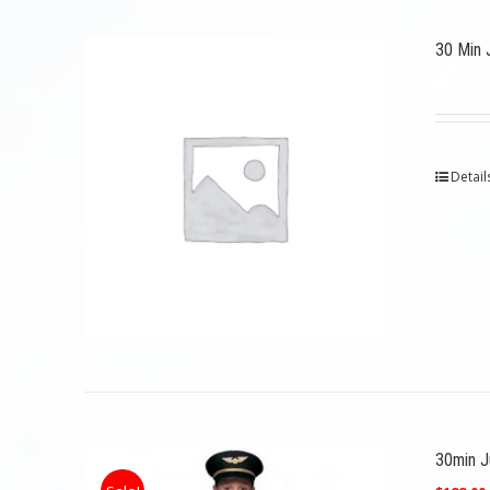
30 Min 
Detail
30min Ju