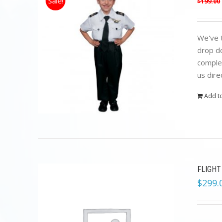
Sale!
$
199.00
We've t
drop do
complet
us dire
Add to
FLIGHT
$
299.