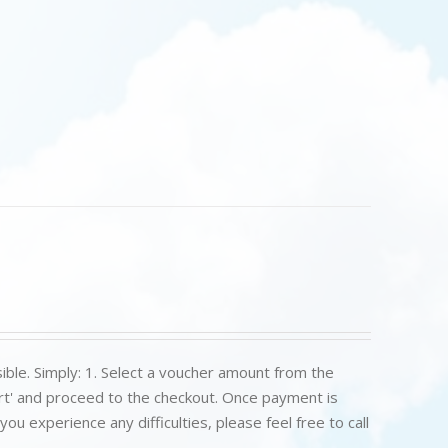
ible. Simply: 1. Select a voucher amount from the
art' and proceed to the checkout. Once payment is
u experience any difficulties, please feel free to call