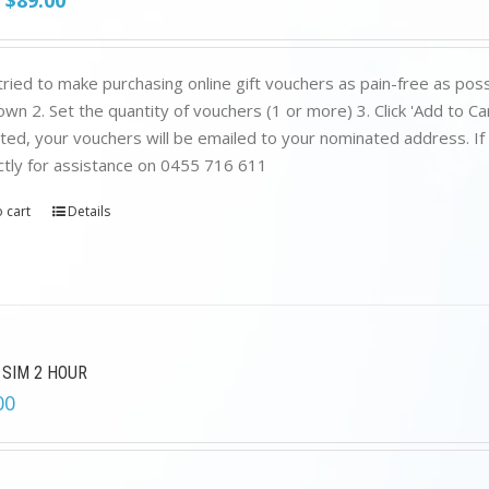
$
89.00
price
price
was:
is:
$199.00.
$89.00.
ried to make purchasing online gift vouchers as pain-free as poss
wn 2. Set the quantity of vouchers (1 or more) 3. Click 'Add to C
ed, your vouchers will be emailed to your nominated address. If yo
ctly for assistance on 0455 716 611
 cart
Details
 SIM 2 HOUR
00