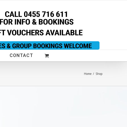
CONTACT
Home
/
Shop