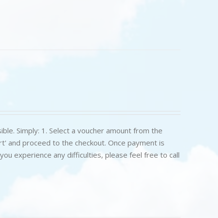
ible. Simply: 1. Select a voucher amount from the
art' and proceed to the checkout. Once payment is
u experience any difficulties, please feel free to call