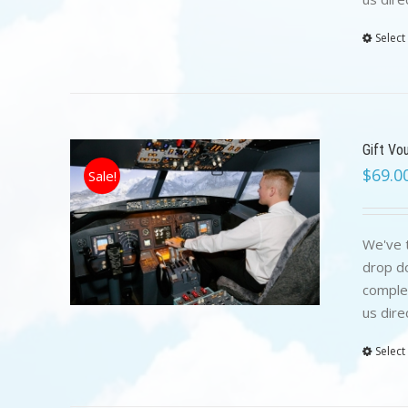
Select
Gift Vo
$
69.0
Sale!
We've t
drop do
complet
us dire
Select