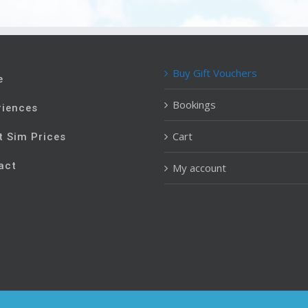
Buy Gift Vouchers
e
Bookings
riences
Cart
t Sim Prices
act
My account