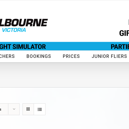
CHERS
BOOKINGS
PRICES
JUNIOR FLIERS
s