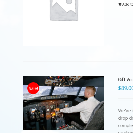
Add to
Gift Vo
$
89.0
Sale!
We've t
drop do
complet
us dire