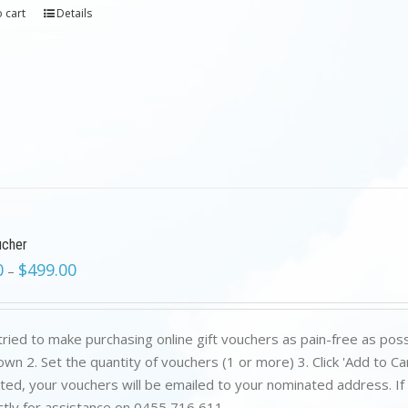
 cart
Details
ucher
0
$
499.00
–
ried to make purchasing online gift vouchers as pain-free as poss
wn 2. Set the quantity of vouchers (1 or more) 3. Click 'Add to C
ed, your vouchers will be emailed to your nominated address. If yo
ctly for assistance on 0455 716 611