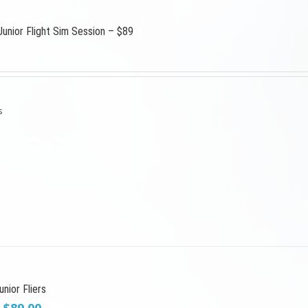
Junior Flight Sim Session – $89
s
nior Fliers
Original
Current