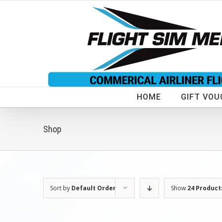
Skip
to
content
HOME
GIFT VOU
Shop
Sort by
Default Order
Show
24 Product