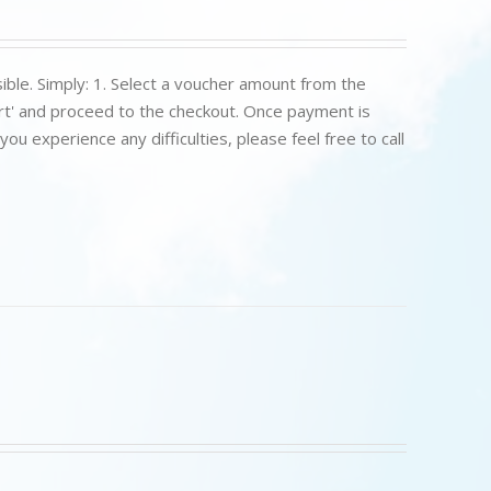
ible. Simply: 1. Select a voucher amount from the
art' and proceed to the checkout. Once payment is
u experience any difficulties, please feel free to call