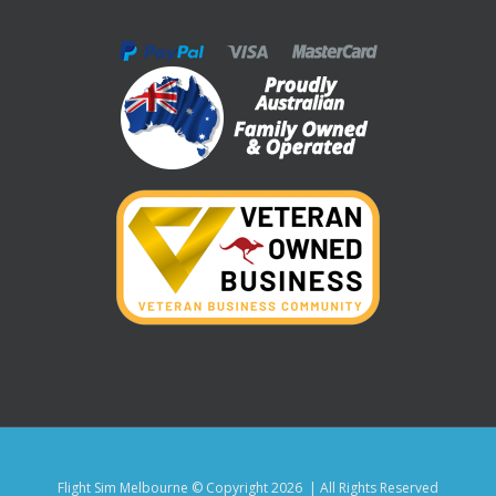
Flight Sim Melbourne © Copyright
2026 | All Rights Reserved