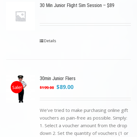
30 Min Junior Flight Sim Session – $89
Details
30min Junior Fliers
Original
Current
$
89.00
Sale!
$
199.00
price
price
was:
is:
$199.00.
$89.00.
We've tried to make purchasing online gift
vouchers as pain-free as possible. Simply:
1. Select a voucher amount from the drop
down 2. Set the quantity of vouchers (1 or