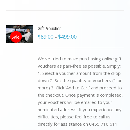
Gift Voucher
$
89.00
$
499.00
Sale!
–
We've tried to make purchasing online gift
vouchers as pain-free as possible. Simply:
1. Select a voucher amount from the drop
down 2. Set the quantity of vouchers (1 or
more) 3. Click 'Add to Cart' and proceed to
the checkout. Once payment is completed,
your vouchers will be emailed to your
nominated address. If you experience any
difficulties, please feel free to call us
directly for assistance on 0455 716 611