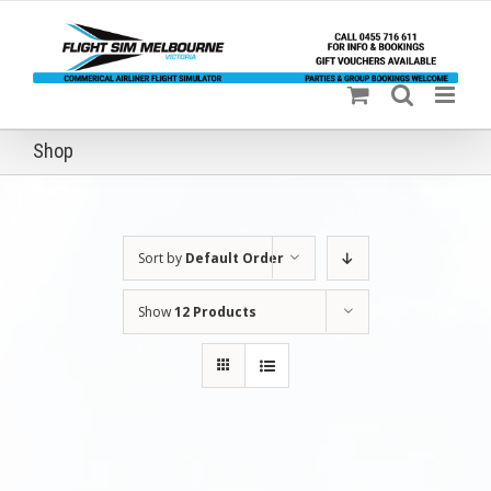
Skip
to
content
Shop
Sort by
Default Order
Show
12 Products