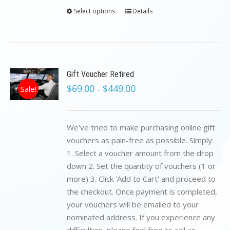
Select options
Details
Gift Voucher Retired
$
69.00
$
449.00
Sale!
–
We've tried to make purchasing online gift
vouchers as pain-free as possible. Simply:
1. Select a voucher amount from the drop
down 2. Set the quantity of vouchers (1 or
more) 3. Click 'Add to Cart' and proceed to
the checkout. Once payment is completed,
your vouchers will be emailed to your
nominated address. If you experience any
difficulties, please feel free to call us