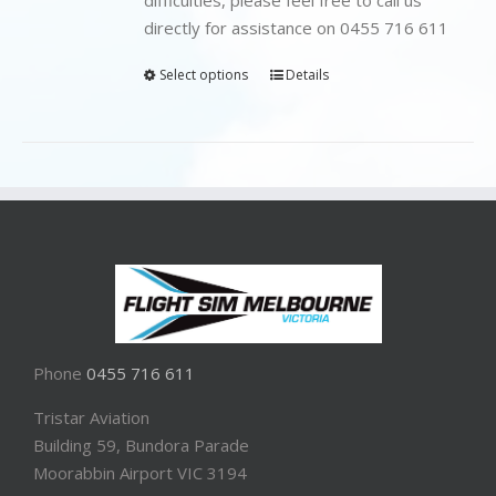
directly for assistance on 0455 716 611
Select options
Details
Phone
0455 716 611
Tristar Aviation
Building 59, Bundora Parade
Moorabbin Airport VIC 3194