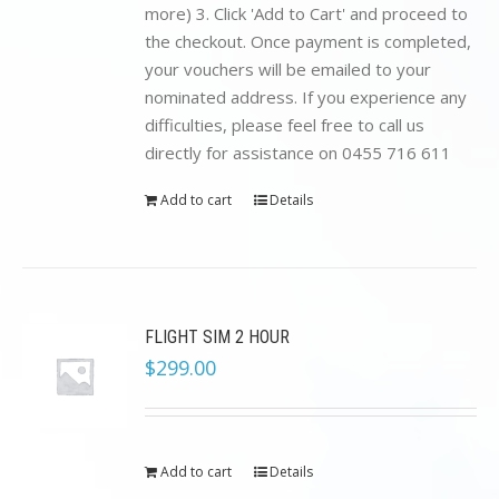
more) 3. Click 'Add to Cart' and proceed to
the checkout. Once payment is completed,
your vouchers will be emailed to your
nominated address. If you experience any
difficulties, please feel free to call us
directly for assistance on 0455 716 611
Add to cart
Details
FLIGHT SIM 2 HOUR
$
299.00
Add to cart
Details