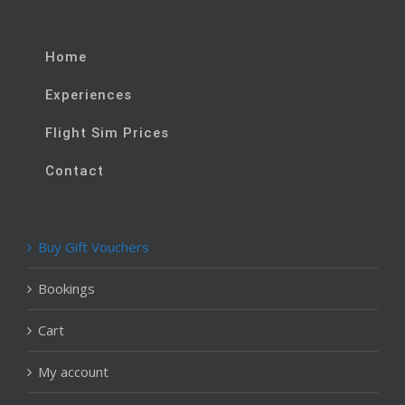
Home
Experiences
Flight Sim Prices
Contact
Buy Gift Vouchers
Bookings
Cart
My account