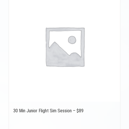
30 Min Junior Flight Sim Session – $89