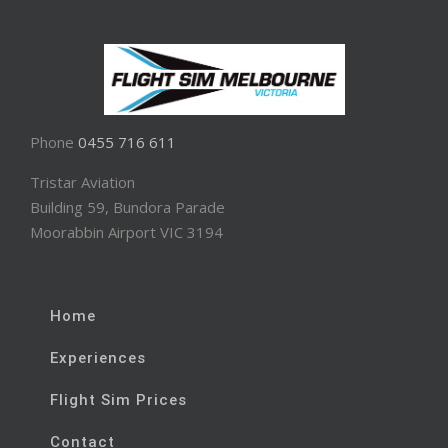
Phone
0455 716 611
Tristar Aviation
Building 59, Bundora Parade
Moorabbin Airport VIC 3194
Home
Experiences
Flight Sim Prices
Contact