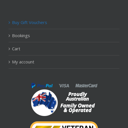
Buy Gift Vouchers
Bookings
Cart
My account