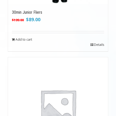
30min Junior Fliers
Original
Current
$
89.00
$
199.00
price
price
was:
is:
$199.00.
$89.00.
Add to cart
Details