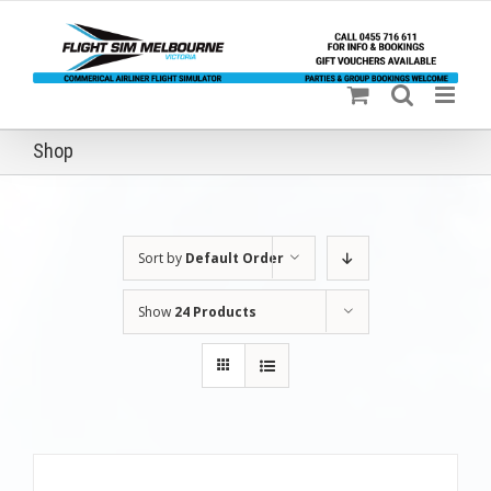
Skip
to
content
Shop
Sort by
Default Order
Show
24 Products