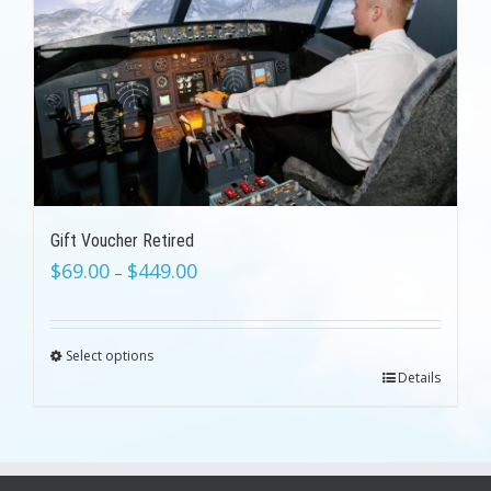
Gift Voucher Retired
$
69.00
$
449.00
–
Select options
Details