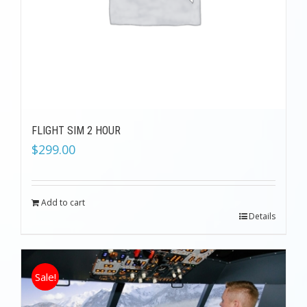
FLIGHT SIM 2 HOUR
$
299.00
Add to cart
Details
Sale!