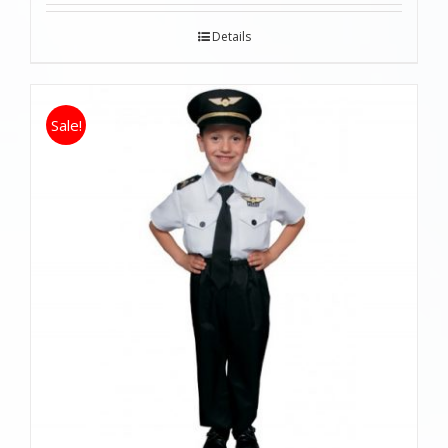
Details
Sale!