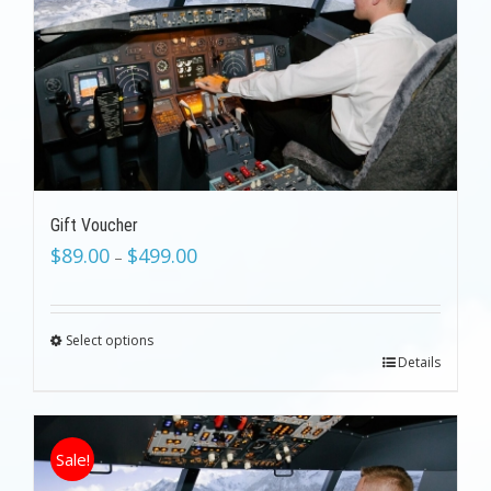
Gift Voucher
$
89.00
$
499.00
–
Select options
Details
Sale!