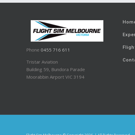
Hom
Expe
Fligh
Phone
0455 716 611
Cont
Tristar Aviation
Building 59, Bundora Parade
Moorabbin Airport VIC 3194