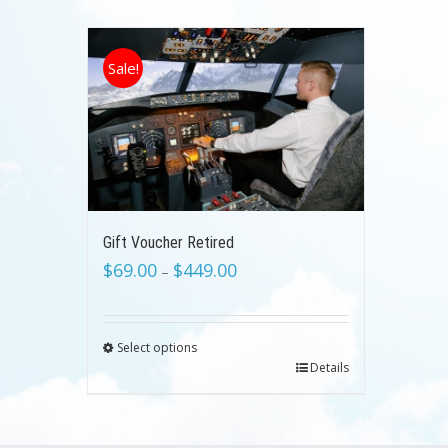
Sale!
Gift Voucher Retired
$
69.00
$
449.00
–
Select options
Details