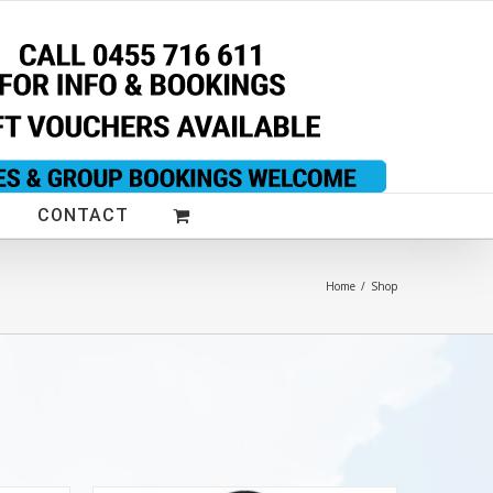
CONTACT
Home
/
Shop