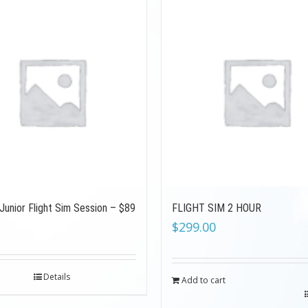
Junior Flight Sim Session – $89
FLIGHT SIM 2 HOUR
$
299.00
Details
Add to cart