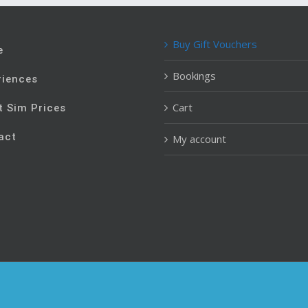
Buy Gift Vouchers
e
Bookings
riences
Cart
t Sim Prices
act
My account