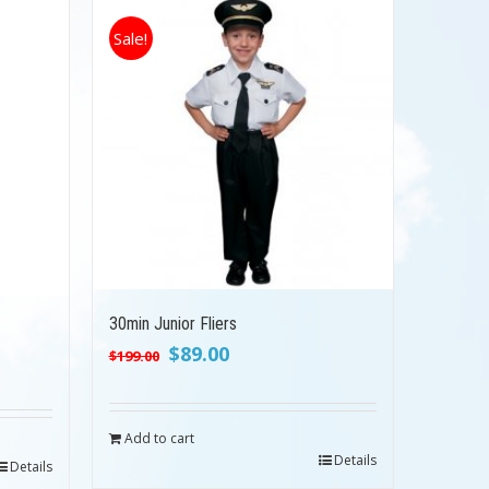
Sale!
30min Junior Fliers
Original
Current
$
89.00
$
199.00
price
price
was:
is:
$199.00.
$89.00.
Add to cart
Details
Details