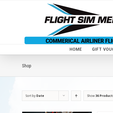
Skip
to
content
HOME
GIFT VOU
Shop
Sort by
Date
Show
36 Product