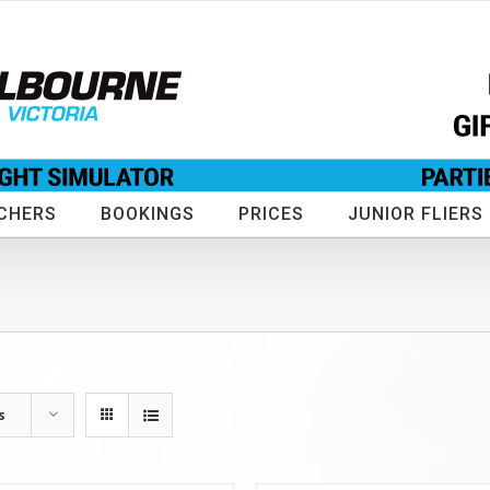
CHERS
BOOKINGS
PRICES
JUNIOR FLIERS
s