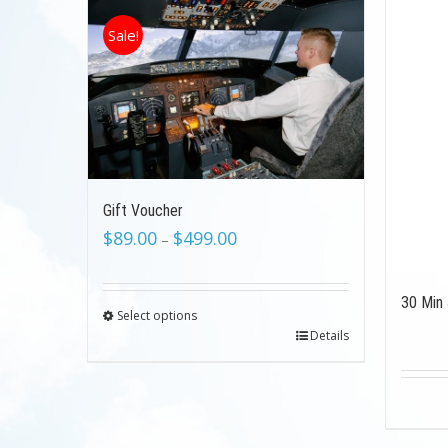
Sale!
Gift Voucher
$
89.00
$
499.00
–
30 Min 
Select options
Details