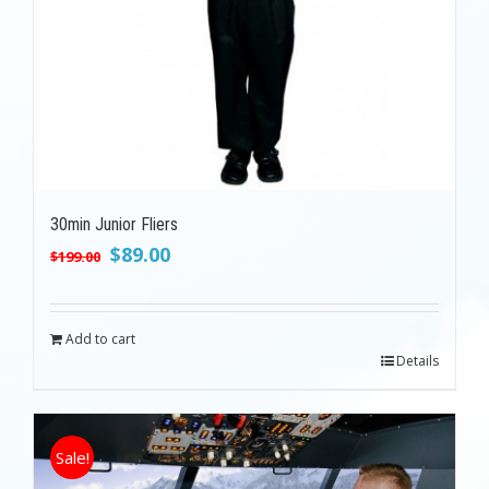
30min Junior Fliers
Original
Current
$
89.00
$
199.00
price
price
was:
is:
$199.00.
$89.00.
Add to cart
Details
Sale!