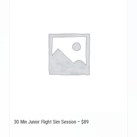
30 Min Junior Flight Sim Session – $89