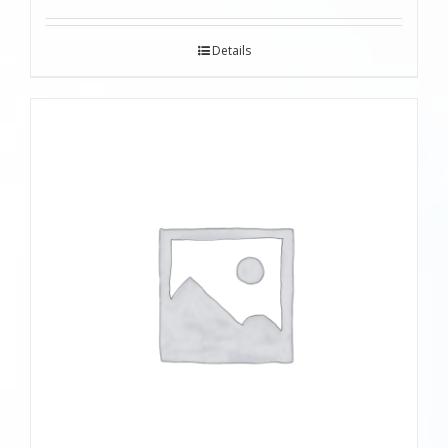
Details