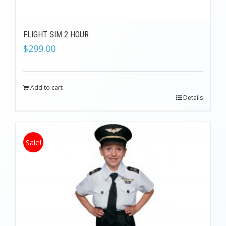
FLIGHT SIM 2 HOUR
$
299.00
Add to cart
Details
Sale!