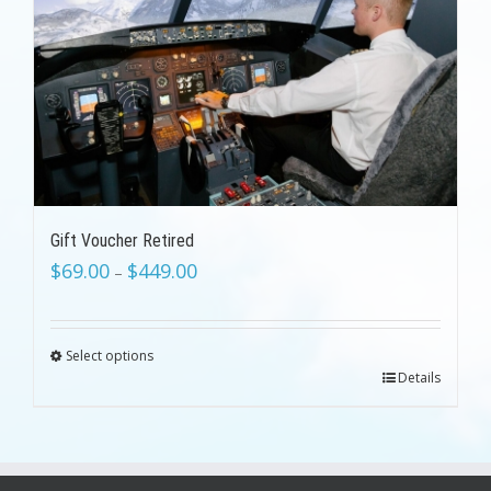
Gift Voucher Retired
$
69.00
$
449.00
–
Select options
Details