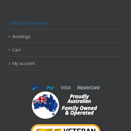
Buy Gift Vouchers
Bookings
Cart
My account