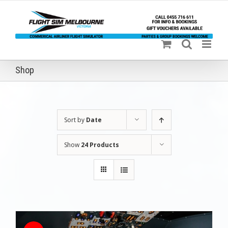
Skip
to
content
Shop
Sort by
Date
Show
24 Products