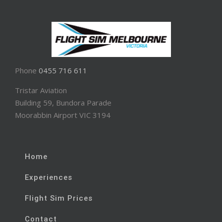
Phone
0455 716 611
Tristar Aviation
Building 59, Bundora Parade
Moorabbin Airport VIC 3194
Home
Experiences
Flight Sim Prices
Contact