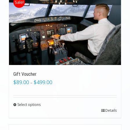
Sale!
Gift Voucher
$
89.00
$
499.00
–
Select options
Details