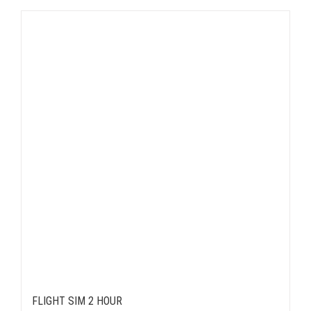
FLIGHT SIM 2 HOUR