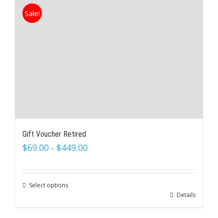
Sale!
Gift Voucher Retired
$
69.00
$
449.00
–
Select options
Details