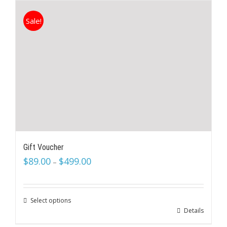
Sale!
Gift Voucher
$
89.00
$
499.00
–
Select options
Details