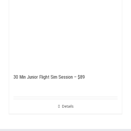
30 Min Junior Flight Sim Session – $89
Details