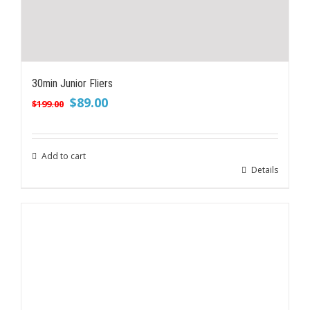
30min Junior Fliers
Original
Current
$
89.00
$
199.00
price
price
was:
is:
$199.00.
$89.00.
Add to cart
Details