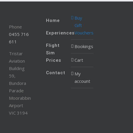
Buy
Home
Gift
Phone
Vouchers
Experiences
0455 716
611
Flight
Bookings
Sim
Tristar
Cart
Prices
Aviation
Building
Contact
My
59,
account
Bundora
Parade
Moorabbin
Airport
VIC 3194