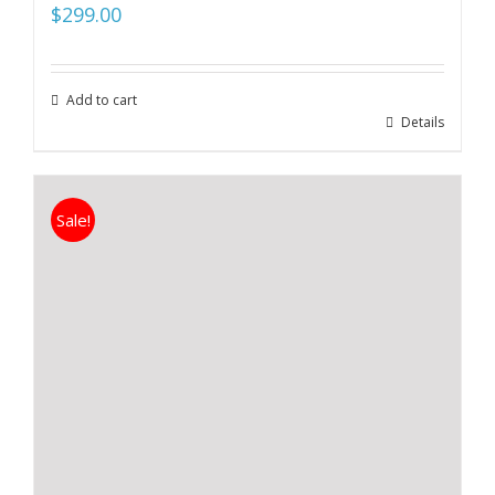
$
299.00
Add to cart
Details
Sale!