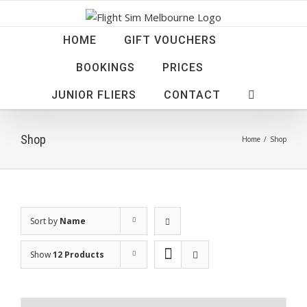
Skip
to
HOME
GIFT VOUCHERS
content
BOOKINGS
PRICES
JUNIOR FLIERS
CONTACT
Shop
Home
/
Shop
Sort by
Name
Show
12 Products