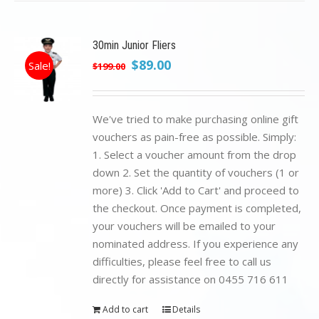
30min Junior Fliers
Original
Current
$
89.00
Sale!
$
199.00
price
price
was:
is:
$199.00.
$89.00.
We've tried to make purchasing online gift
vouchers as pain-free as possible. Simply:
1. Select a voucher amount from the drop
down 2. Set the quantity of vouchers (1 or
more) 3. Click 'Add to Cart' and proceed to
the checkout. Once payment is completed,
your vouchers will be emailed to your
nominated address. If you experience any
difficulties, please feel free to call us
directly for assistance on 0455 716 611
Add to cart
Details