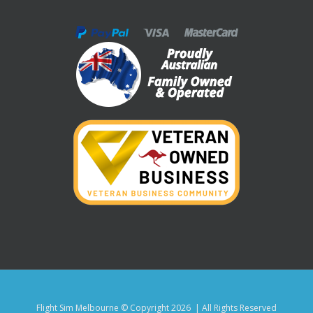
Flight Sim Melbourne © Copyright
2026 | All Rights Reserved