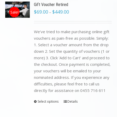
Gift Voucher Retired
$
69.00
$
449.00
Sale!
–
We've tried to make purchasing online gift
vouchers as pain-free as possible. Simply:
1. Select a voucher amount from the drop
down 2. Set the quantity of vouchers (1 or
more) 3. Click 'Add to Cart' and proceed to
the checkout. Once payment is completed,
your vouchers will be emailed to your
nominated address. If you experience any
difficulties, please feel free to call us
directly for assistance on 0455 716 611
Select options
Details