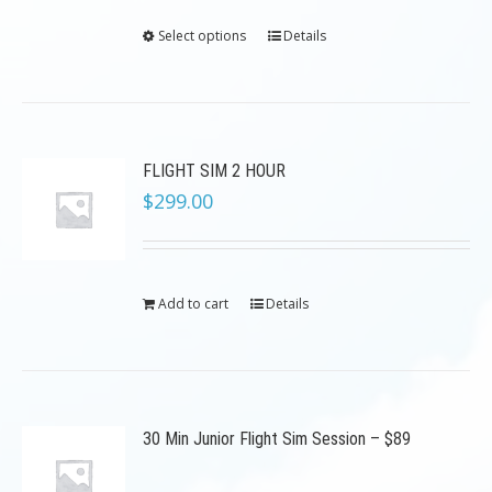
Select options
Details
FLIGHT SIM 2 HOUR
$
299.00
Add to cart
Details
30 Min Junior Flight Sim Session – $89