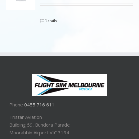
Details
Phone
0455 716 611
Tristar Aviation
Building 59, Bundora Parade
Moorabbin Airport VIC 3194