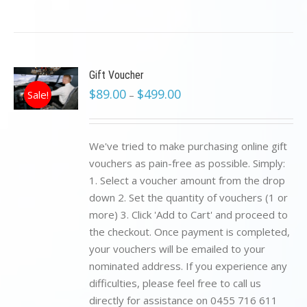
Gift Voucher
$
89.00
$
499.00
Sale!
–
We've tried to make purchasing online gift
vouchers as pain-free as possible. Simply:
1. Select a voucher amount from the drop
down 2. Set the quantity of vouchers (1 or
more) 3. Click 'Add to Cart' and proceed to
the checkout. Once payment is completed,
your vouchers will be emailed to your
nominated address. If you experience any
difficulties, please feel free to call us
directly for assistance on 0455 716 611