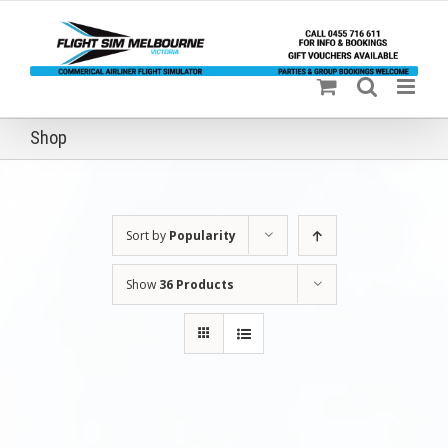
Skip
to
content
Shop
Sort by
Popularity
Show
36 Products