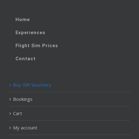
Home
Experiences
Flight Sim Prices
Contact
Buy Gift Vouchers
Bookings
Cart
My account