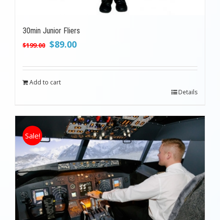
30min Junior Fliers
Original
Current
$
89.00
$
199.00
price
price
was:
is:
$199.00.
$89.00.
Add to cart
Details
Sale!