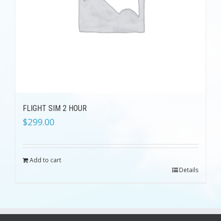
FLIGHT SIM 2 HOUR
$
299.00
Add to cart
Details