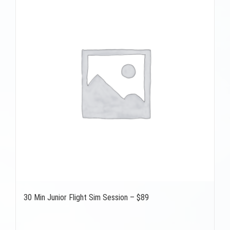
30 Min Junior Flight Sim Session – $89