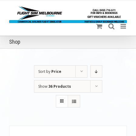
Skip
to
content
Shop
Sort by
Price
Show
36 Products