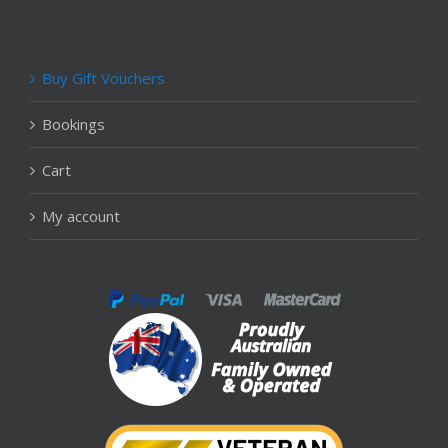
Buy Gift Vouchers
Bookings
Cart
My account