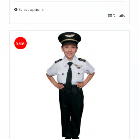
Select options
Details
Sale!