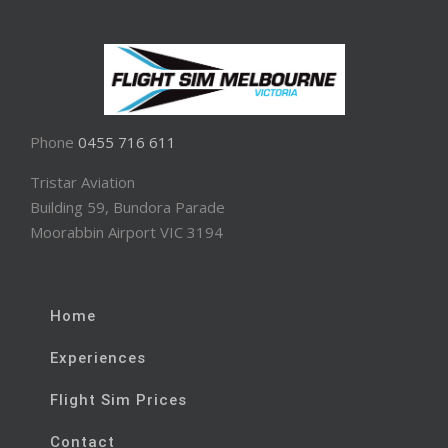
Phone
0455 716 611
Tristar Aviation
Building 59, Bundora Parade
Moorabbin Airport VIC 3194
Home
Experiences
Flight Sim Prices
Contact