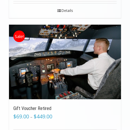
Details
Sale!
Gift Voucher Retired
$
69.00
$
449.00
–