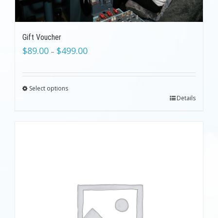
Gift Voucher
$
89.00
$
499.00
–
Select options
Details