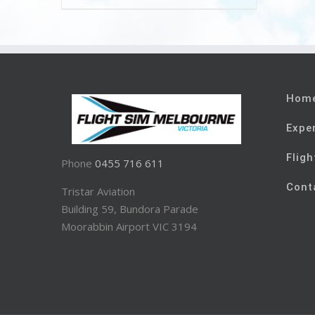
Hom
Expe
Fligh
Phone
0455 716 611
Cont
Tristar Aviation
Building 59, Bundora Parade
Moorabbin Airport VIC 3194