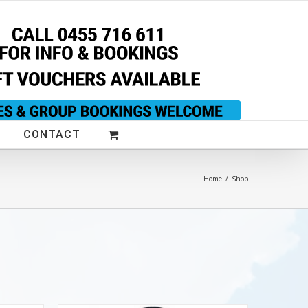
CONTACT
Home
/
Shop