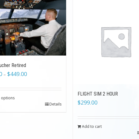
ucher Retired
0
$
449.00
–
FLIGHT SIM 2 HOUR
t options
$
299.00
Details
Add to cart