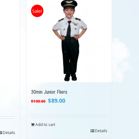
Sale!
30min Junior Fliers
Original
Current
$
89.00
$
199.00
price
price
was:
is:
$199.00.
$89.00.
Add to cart
Details
Details