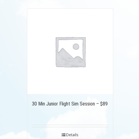
30 Min Junior Flight Sim Session – $89
Details