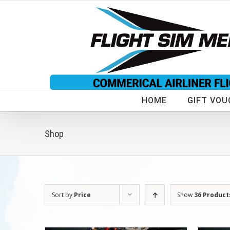
Skip
to
content
HOME
GIFT VOU
Shop
Sort by
Price
Show
36 Product