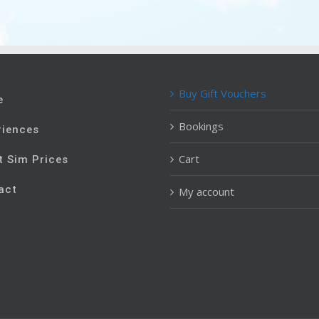
Buy Gift Vouchers
e
Bookings
riences
Cart
t Sim Prices
act
My account