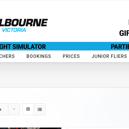
CHERS
BOOKINGS
PRICES
JUNIOR FLIERS
s