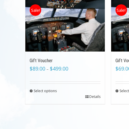
Sale!
Sale!
Gift Voucher
Gift Vo
$
89.00
$
499.00
$
69.0
–
Select options
Selec
Details