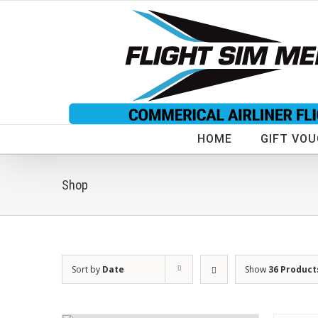
Skip
to
content
HOME
GIFT VO
Shop
Sort by
Date
Show
36 Product