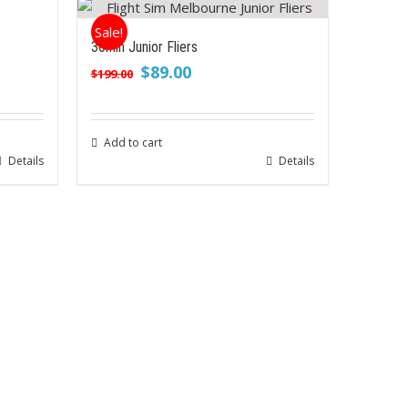
Sale!
30min Junior Fliers
Original
Current
$
89.00
$
199.00
price
price
was:
is:
$199.00.
$89.00.
Add to cart
Details
Details