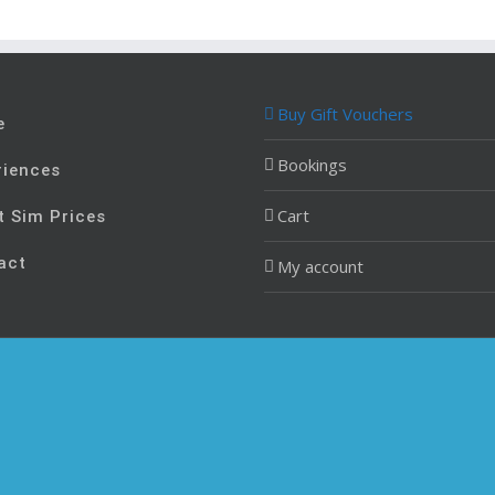
Buy Gift Vouchers
e
Bookings
riences
Cart
t Sim Prices
act
My account