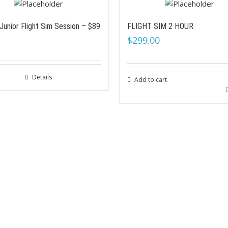
Junior Flight Sim Session – $89
FLIGHT SIM 2 HOUR
$
299.00
Details
Add to cart