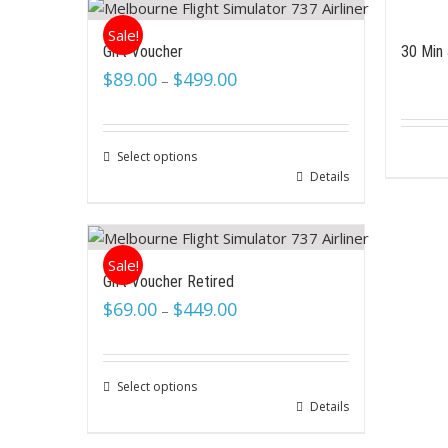
Sale!
Gift Voucher
30 Min 
$
89.00
$
499.00
–
Select options
Details
Sale!
Gift Voucher Retired
$
69.00
$
449.00
–
Select options
Details