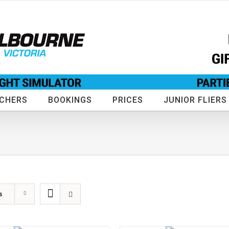
UCHERS
BOOKINGS
PRICES
JUNIOR FLIERS
s