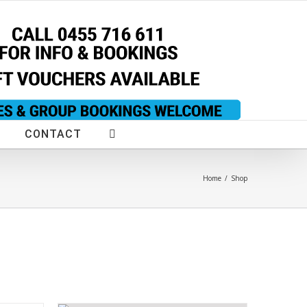
CONTACT
Home
/
Shop