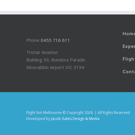
Hom
Phone
0455 716 611
Expe
Tristar Aviation
Fligh
Building 59, Bundora Parade
Moorabbin Airport VIC 3194
Cont
Flight Sim Melbourne © Copyright
2026 | All Rights Reserved
Developed by
Jacob Gates Design & Media