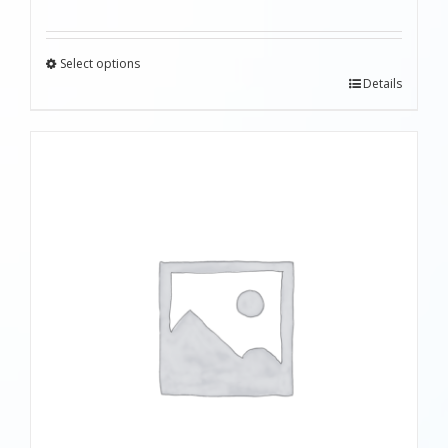
Select options
Details