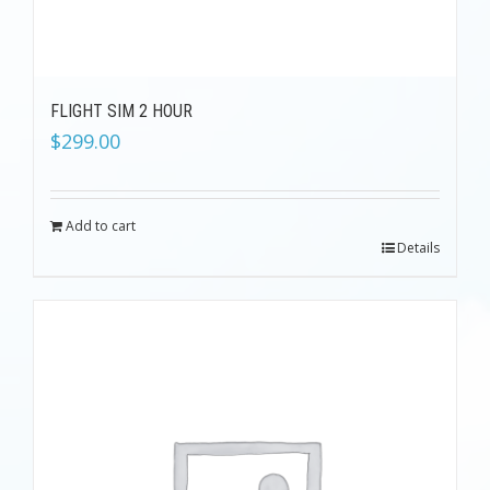
FLIGHT SIM 2 HOUR
$
299.00
Add to cart
Details