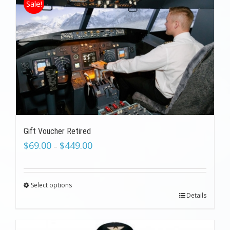
Sale!
Gift Voucher Retired
$
69.00
$
449.00
–
Select options
Details