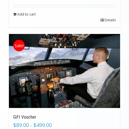
was:
is:
$199.00.
$89.00.
Add to cart
Details
Sale!
Gift Voucher
$
89.00
$
499.00
–