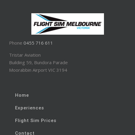
Phone
0455 716 611
Tristar Aviation
Building 59, Bundora Parade
Moorabbin Airport VIC 3194
Home
Experiences
Flight Sim Prices
Contact