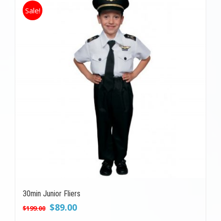
Sale!
30min Junior Fliers
Original
Current
$
89.00
$
199.00
price
price