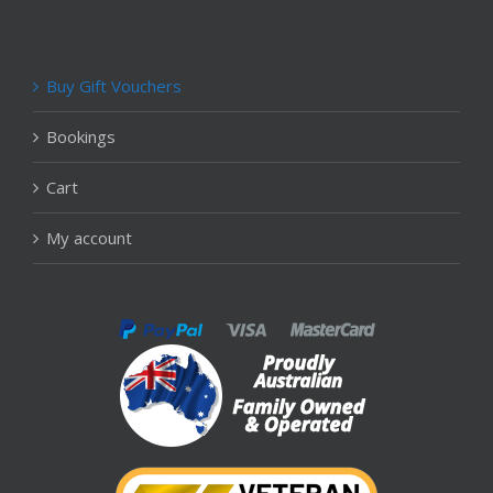
Buy Gift Vouchers
Bookings
Cart
My account