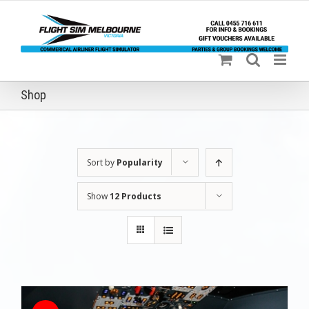
Skip
to
content
Shop
Sort by
Popularity
Show
12 Products