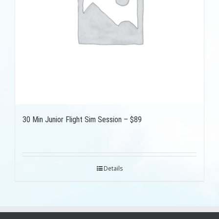
30 Min Junior Flight Sim Session – $89
Details