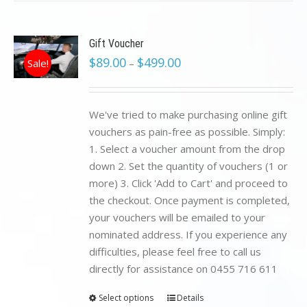
Gift Voucher
$
89.00
$
499.00
Sale!
–
We've tried to make purchasing online gift
vouchers as pain-free as possible. Simply:
1. Select a voucher amount from the drop
down 2. Set the quantity of vouchers (1 or
more) 3. Click 'Add to Cart' and proceed to
the checkout. Once payment is completed,
your vouchers will be emailed to your
nominated address. If you experience any
difficulties, please feel free to call us
directly for assistance on 0455 716 611
Select options
Details