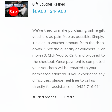
Gift Voucher Retired
$
69.00
$
449.00
Sale!
–
We've tried to make purchasing online gift
vouchers as pain-free as possible. Simply:
1. Select a voucher amount from the drop
down 2. Set the quantity of vouchers (1 or
more) 3. Click 'Add to Cart' and proceed to
the checkout. Once payment is completed,
your vouchers will be emailed to your
nominated address. If you experience any
difficulties, please feel free to call us
directly for assistance on 0455 716 611
Select options
Details