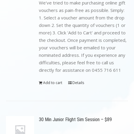
$199.00.
$89.00.
We've tried to make purchasing online gift
vouchers as pain-free as possible. Simply:
1. Select a voucher amount from the drop
down 2. Set the quantity of vouchers (1 or
more) 3. Click 'Add to Cart' and proceed to
the checkout. Once payment is completed,
your vouchers will be emailed to your
nominated address. If you experience any
difficulties, please feel free to call us
directly for assistance on 0455 716 611
Add to cart
Details
30 Min Junior Flight Sim Session – $89