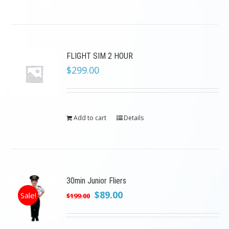
FLIGHT SIM 2 HOUR
$
299.00
Add to cart
Details
30min Junior Fliers
Original
Current
$
89.00
Sale!
$
199.00
price
price
was:
is: