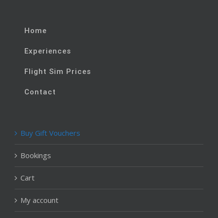
Home
Experiences
Flight Sim Prices
Contact
Buy Gift Vouchers
Bookings
Cart
My account