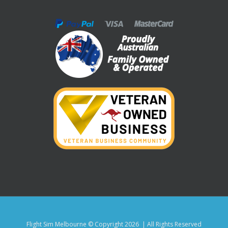
Flight Sim Melbourne © Copyright
2026 | All Rights Reserved