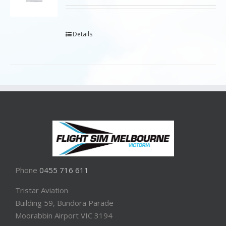
Details
Phone
0455 716 611
Tristar Aviation
Building 59, Bundora Parade
Moorabbin Airport VIC 3194