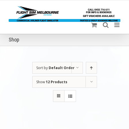
Skip
to
content
Shop
Sort by
Default Order
Show
12 Products