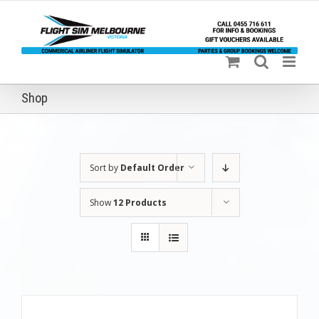
Skip
to
content
Shop
Sort by
Default Order
Show
12 Products