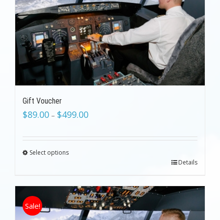
Gift Voucher
$
89.00
$
499.00
–
Select options
Details
Sale!