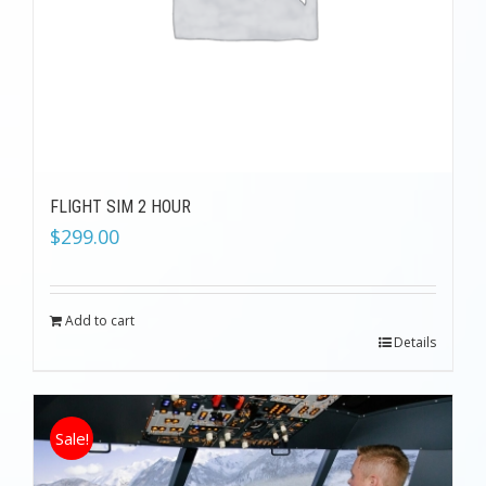
FLIGHT SIM 2 HOUR
$
299.00
Add to cart
Details
Sale!