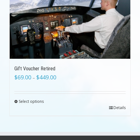
Gift Voucher Retired
$
69.00
$
449.00
–
Select options
Details