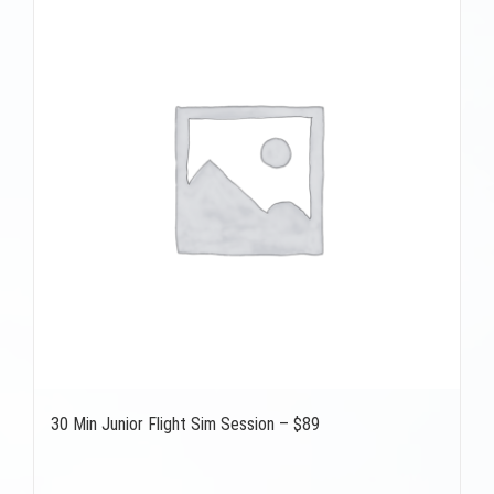
30 Min Junior Flight Sim Session – $89