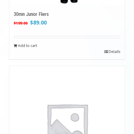
30min Junior Fliers
Original
Current
$
89.00
$
199.00
price
price
was:
is:
$199.00.
$89.00.
Add to cart
Details