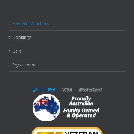
Buy Gift Vouchers
Bookings
Cart
My account