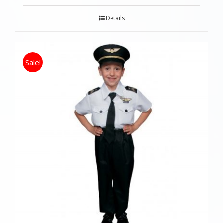
Details
Sale!