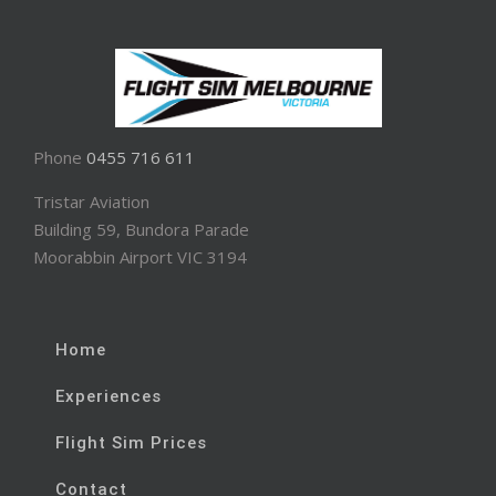
Phone
0455 716 611
Tristar Aviation
Building 59, Bundora Parade
Moorabbin Airport VIC 3194
Home
Experiences
Flight Sim Prices
Contact